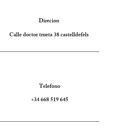
Direcion
Calle doctor trueta 38 castelldefels
Telefono
+34 668 519 645