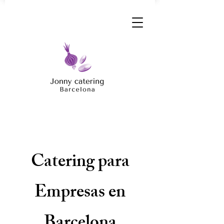
Catering para
Empresas en