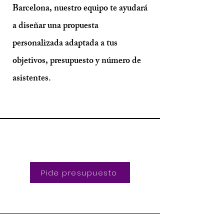
Barcelona, nuestro equipo te ayudará
a diseñar una propuesta
personalizada adaptada a tus
objetivos, presupuesto y número de
asistentes.
Pide presupuesto