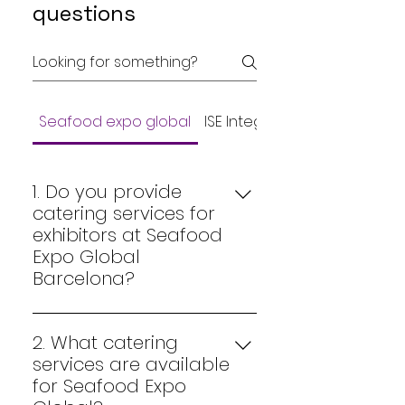
questions
Seafood expo global
ISE Integrated Systems Eur
1. Do you provide
catering services for
exhibitors at Seafood
Expo Global
Barcelona?
Yes. Jonny Catering Events
specializes in premium
2. What catering
catering for exhibitors at
services are available
Seafood Expo Global in Fira
for Seafood Expo
Gran Via Barcelona. We