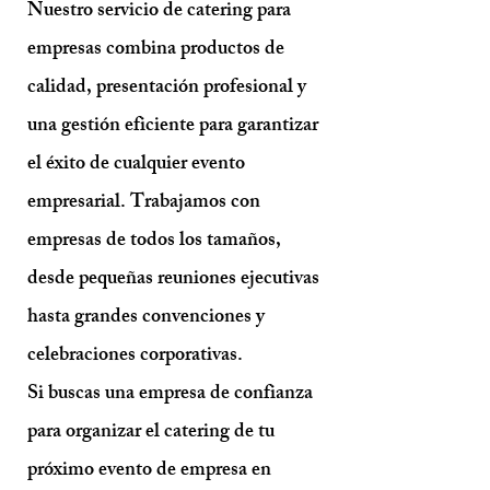
Nuestro servicio de catering para
empresas combina productos de
calidad, presentación profesional y
una gestión eficiente para garantizar
el éxito de cualquier evento
empresarial. Trabajamos con
empresas de todos los tamaños,
desde pequeñas reuniones ejecutivas
hasta grandes convenciones y
celebraciones corporativas.
Si buscas una empresa de confianza
para organizar el catering de tu
próximo evento de empresa en