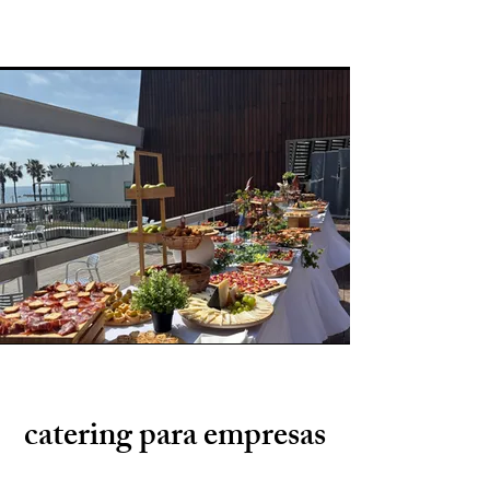
catering para empresas