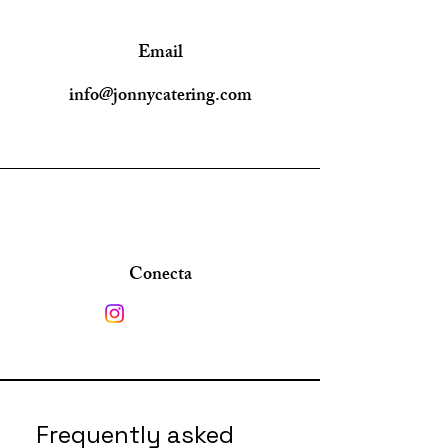
Email
info@jonnycatering.com
Conecta
Frequently asked