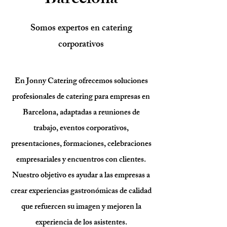
Barcelona
Somos expertos en catering
corporativos
En Jonny Catering ofrecemos soluciones
profesionales de catering para empresas en
Barcelona, adaptadas a reuniones de
trabajo, eventos corporativos,
presentaciones, formaciones, celebraciones
empresariales y encuentros con clientes.
Nuestro objetivo es ayudar a las empresas a
crear experiencias gastronómicas de calidad
que refuercen su imagen y mejoren la
experiencia de los asistentes.