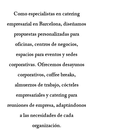
Como especialistas en catering
empresarial en Barcelona, diseñamos
propuestas personalizadas para
oficinas, centros de negocios,
espacios para eventos y sedes
corporativas. Ofrecemos desayunos
corporativos, coffee breaks,
almuerzos de trabajo, cócteles
empresariales y catering para
reuniones de empresa, adaptándonos
a las necesidades de cada
organización.