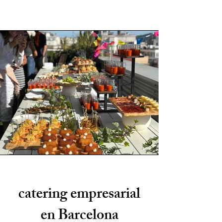
catering empresarial
en Barcelona