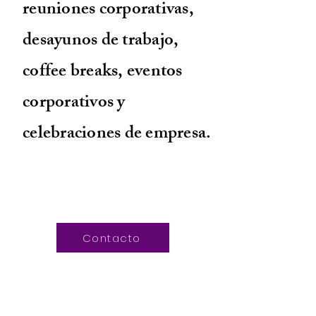
reuniones corporativas,
desayunos de trabajo,
coffee breaks, eventos
corporativos y
celebraciones de empresa.
Contacto